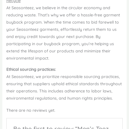
Recycle
At Seasonteez, we believe in the circular economy and
reducing waste. That’s why we offer a hassle-free garment
buyback program. When the time comes to bid farewell to
your Seasonteez garments, effortlessly return them to us
and enjoy credit towards your next purchase. By
participating in our buyback program, you’re helping us
extend the lifespan of our products and minimize their
environmental impact.
Ethical sourcing practices:
At Seasonteez, we prioritize responsible sourcing practices,
ensuring that suppliers uphold ethical standards throughout
their operations. This includes adherence to labor laws,
environmental regulations, and human rights principles.
There are no reviews yet.
Be the first to review “Men’s Teez