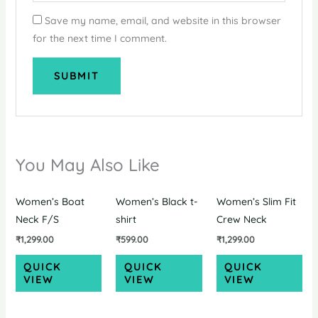
Save my name, email, and website in this browser
for the next time I comment.
You May Also Like
Women’s Boat
Women’s Black t-
Women’s Slim Fit
Neck F/S
shirt
Crew Neck
₹
1,299.00
₹
599.00
₹
1,299.00
QUICK
QUICK
QUICK
VIEW
VIEW
VIEW