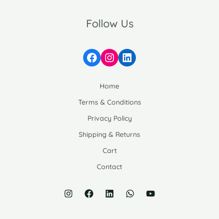
Follow Us
Facebook
Instagram
LinkedIn
Home
Terms & Conditions
Privacy Policy
Shipping & Returns
Cart
Contact