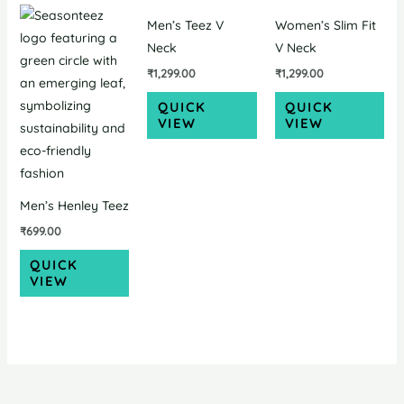
Men’s Teez V
Women’s Slim Fit
Neck
V Neck
₹
1,299.00
₹
1,299.00
QUICK
QUICK
VIEW
VIEW
Men’s Henley Teez
₹
699.00
QUICK
VIEW