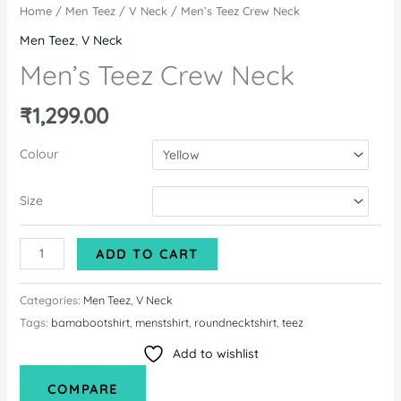
Home
/
Men Teez
/
V Neck
/ Men’s Teez Crew Neck
Men Teez
,
V Neck
Men’s Teez Crew Neck
₹
1,299.00
Colour
Size
Men's
ADD TO CART
Teez
Crew
Categories:
Men Teez
,
V Neck
Neck
Tags:
bamabootshirt
,
menstshirt
,
roundnecktshirt
,
teez
quantity
Add to wishlist
COMPARE