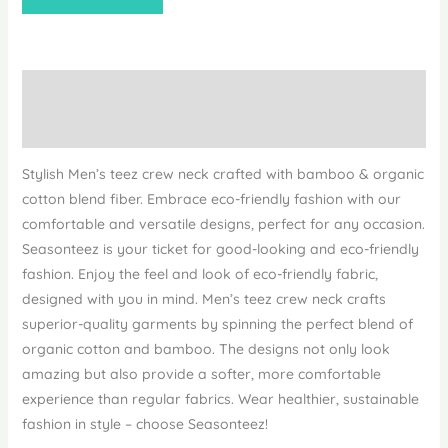
Description
Reviews (0)
Stylish Men’s teez crew neck crafted with bamboo & organic
cotton blend fiber. Embrace eco-friendly fashion with our
comfortable and versatile designs, perfect for any occasion.
Seasonteez is your ticket for good-looking and eco-friendly
fashion. Enjoy the feel and look of eco-friendly fabric,
designed with you in mind. Men’s teez crew neck crafts
superior-quality garments by spinning the perfect blend of
organic cotton and bamboo. The designs not only look
amazing but also provide a softer, more comfortable
experience than regular fabrics. Wear healthier, sustainable
fashion in style – choose Seasonteez!