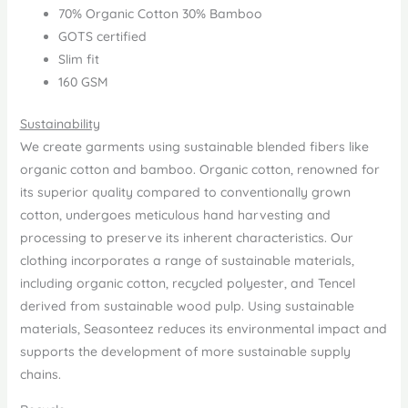
70% Organic Cotton 30% Bamboo
GOTS certified
Slim fit
160 GSM
Sustainability
We create garments using sustainable blended fibers like
organic cotton and bamboo. Organic cotton, renowned for
its superior quality compared to conventionally grown
cotton, undergoes meticulous hand harvesting and
processing to preserve its inherent characteristics. Our
clothing incorporates a range of sustainable materials,
including organic cotton, recycled polyester, and Tencel
derived from sustainable wood pulp. Using sustainable
materials, Seasonteez reduces its environmental impact and
supports the development of more sustainable supply
chains.