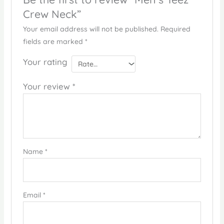
Crew Neck”
Your email address will not be published.
Required
fields are marked
*
Your rating
Your review
*
Name
*
Email
*