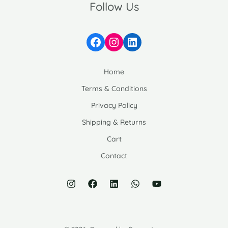
Follow Us
Facebook
Instagram
LinkedIn
Home
Terms & Conditions
Privacy Policy
Shipping & Returns
Cart
Contact