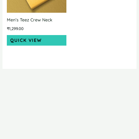
Men’s Teez Crew Neck
₹
1,299.00
QUICK VIEW