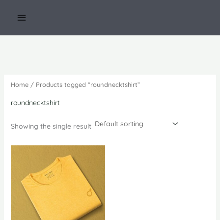
Skip
to
content
Home
/ Products tagged “roundnecktshirt”
roundnecktshirt
Showing the single result