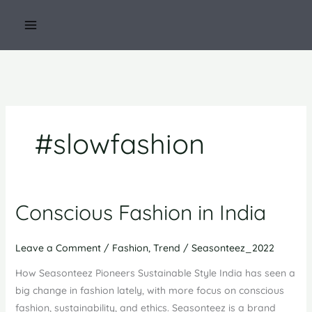
Skip
to
content
#slowfashion
Conscious Fashion in India
Leave a Comment
/
Fashion
,
Trend
/
Seasonteez_2022
How Seasonteez Pioneers Sustainable Style India has seen a
big change in fashion lately, with more focus on conscious
fashion, sustainability, and ethics. Seasonteez is a brand