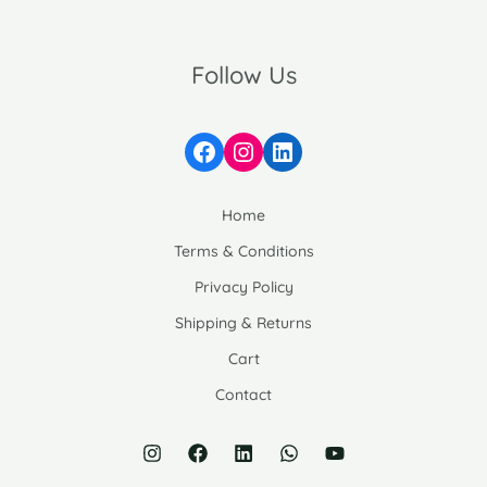
Follow Us
Facebook
Instagram
LinkedIn
Home
Terms & Conditions
Privacy Policy
Shipping & Returns
Cart
Contact