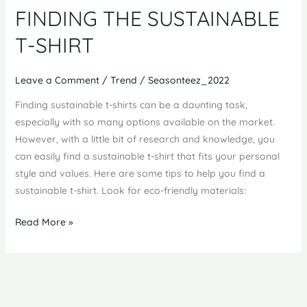
FINDING THE SUSTAINABLE
T-SHIRT
Leave a Comment
/
Trend
/
Seasonteez_2022
Finding sustainable t-shirts can be a daunting task,
especially with so many options available on the market.
However, with a little bit of research and knowledge, you
can easily find a sustainable t-shirt that fits your personal
style and values. Here are some tips to help you find a
sustainable t-shirt. Look for eco-friendly materials:
FINDING
Read More »
THE
SUSTAINABLE
T-
SHIRT