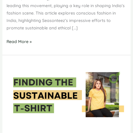
leading this movement, playing a key role in shaping India’s
fashion scene. This article explores conscious fashion in
India, highlighting Seasonteez’s impressive efforts to
promote sustainable and ethical […]
Conscious
Read More »
Fashion
in
India