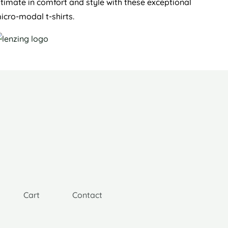
ltimate in comfort and style with these exceptional
icro-modal t-shirts.
Cart
Contact