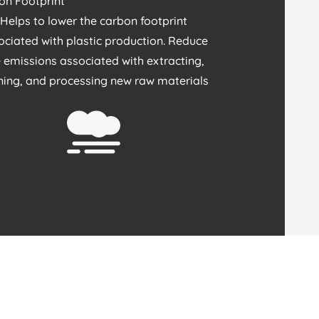
on Footprint
Helps to lower the carbon footprint
ociated with plastic production. Reduce
 emissions associated with extracting,
ining, and processing new raw materials