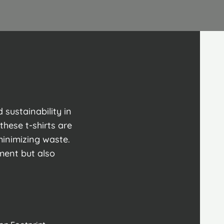
sustainability in
these t-shirts are
minimizing waste.
ment but also