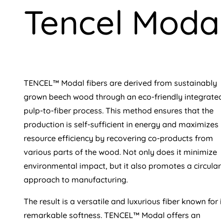
Tencel Moda
TENCEL™ Modal fibers are derived from sustainably
grown beech wood through an eco-friendly integrate
pulp-to-fiber process. This method ensures that the
production is self-sufficient in energy and maximizes
resource efficiency by recovering co-products from
various parts of the wood. Not only does it minimize
environmental impact, but it also promotes a circular
approach to manufacturing.
The result is a versatile and luxurious fiber known for 
remarkable softness. TENCEL™ Modal offers an