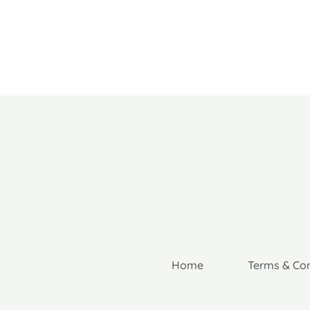
Home
Terms & Con