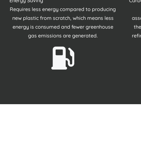
Energy Saving
Carb
Requires less energy compared to producing
new plastic from scratch, which means less
ass
energy is consumed and fewer greenhouse
the
gas emissions are generated.
ref