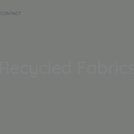
CONTACT
Recycled Fabric