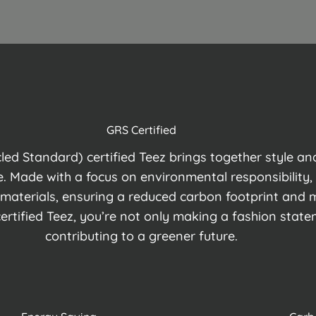
GRS Certified
ed Standard) certified Teez brings together style and 
. Made with a focus on environmental responsibility, 
 materials, ensuring a reduced carbon footprint and 
rtified Teez, you’re not only making a fashion state
contributing to a greener future.