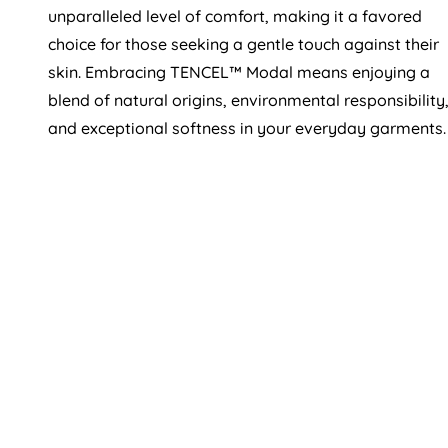
unparalleled level of comfort, making it a favored
choice for those seeking a gentle touch against their
skin. Embracing TENCEL™ Modal means enjoying a
blend of natural origins, environmental responsibility
and exceptional softness in your everyday garments.