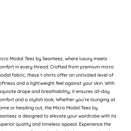
icro Modal Teez by Seanteez, where luxury meets
omfort in every thread. Crafted from premium micro
odal fabric, these t-shirts offer an unrivaled level of
oftness and a lightweight feel against your skin. With
xquisite drape and breathability, it ensures all-day
omfort and a stylish look. Whether you’re lounging at
ome or heading out, the Micro Modal Teez by
eanteez is designed to elevate your wardrobe with its
uperior quality and timeless appeal. Experience the