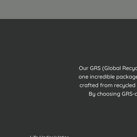
Our GRS (Global Recycl
one incredible package
crafted from recycled
By choosing GRS-ce