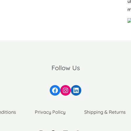
u
m
Follow Us
Facebook
Instagram
LinkedIn
ditions
Privacy Policy
Shipping & Returns