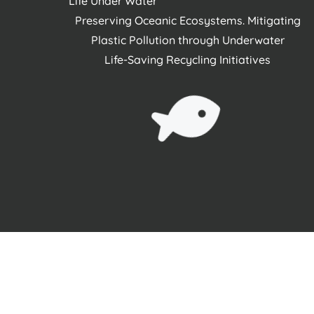
Life Under Water
Preserving Oceanic Ecosystems. Mitigating
Plastic Pollution through Underwater
Life-Saving Recycling Initiatives