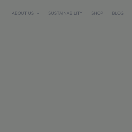
Skip
to
ABOUT US
SUSTAINABILITY
SHOP
BLOG
content